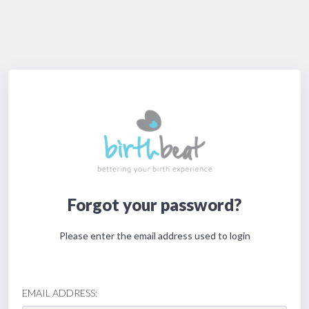
Forgot your password?
Please enter the email address used to login
EMAIL ADDRESS: