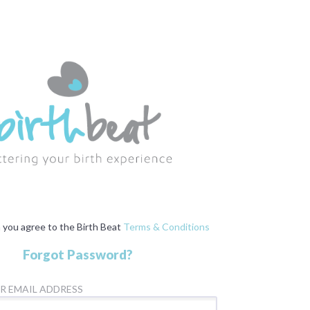
n you agree to the Birth Beat
Terms & Conditions
Forgot Password?
R EMAIL ADDRESS