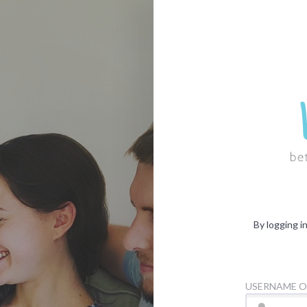
By logging i
USERNAME O