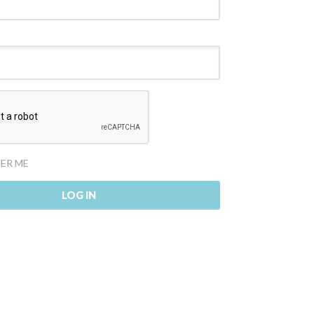
ER ME