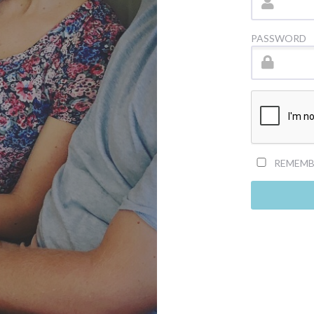
PASSWORD
REMEMB